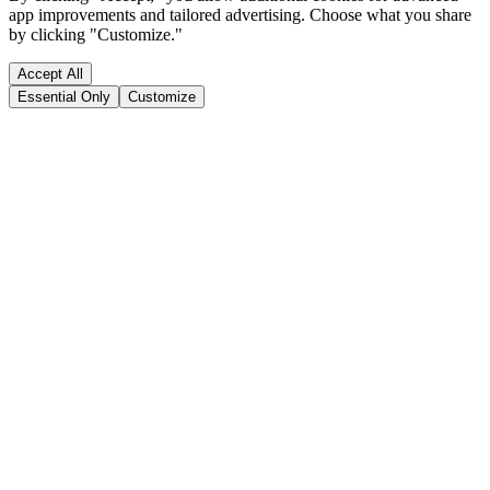
app improvements and tailored advertising. Choose what you share
by clicking "Customize."
Accept All
Essential Only
Customize