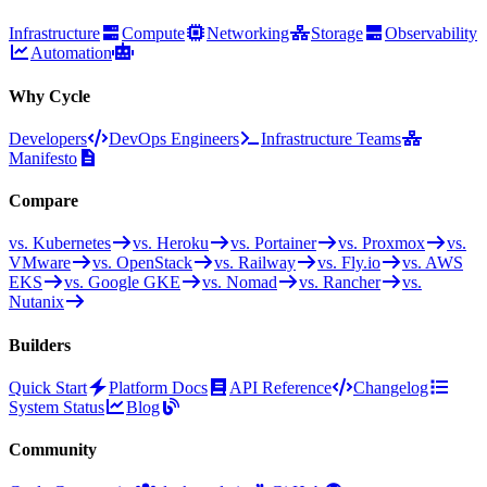
Infrastructure
Compute
Networking
Storage
Observability
Automation
Why Cycle
Developers
DevOps Engineers
Infrastructure Teams
Manifesto
Compare
vs. Kubernetes
vs. Heroku
vs. Portainer
vs. Proxmox
vs.
VMware
vs. OpenStack
vs. Railway
vs. Fly.io
vs. AWS
EKS
vs. Google GKE
vs. Nomad
vs. Rancher
vs.
Nutanix
Builders
Quick Start
Platform Docs
API Reference
Changelog
System Status
Blog
Community