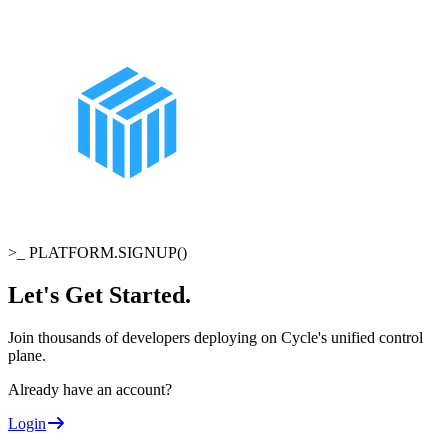
>_
PLATFORM.SIGNUP()
Let's Get Started
.
Join thousands of developers deploying on Cycle's unified control
plane.
Already have an account?
Login