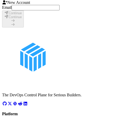
New Account
Email
Continue
Continue
The DevOps Control Plane for Serious Builders.
Platform