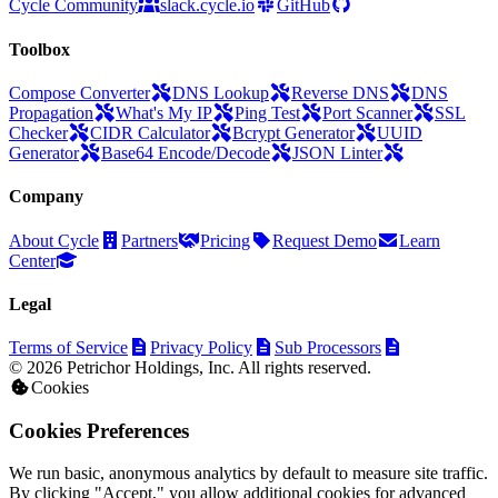
Cycle Community
slack.cycle.io
GitHub
Toolbox
Compose Converter
DNS Lookup
Reverse DNS
DNS
Propagation
What's My IP
Ping Test
Port Scanner
SSL
Checker
CIDR Calculator
Bcrypt Generator
UUID
Generator
Base64 Encode/Decode
JSON Linter
Company
About Cycle
Partners
Pricing
Request Demo
Learn
Center
Legal
Terms of Service
Privacy Policy
Sub Processors
© 2026 Petrichor Holdings, Inc. All rights reserved.
Cookies
Cookies Preferences
We run basic, anonymous analytics by default to measure site traffic.
By clicking "Accept," you allow additional cookies for advanced